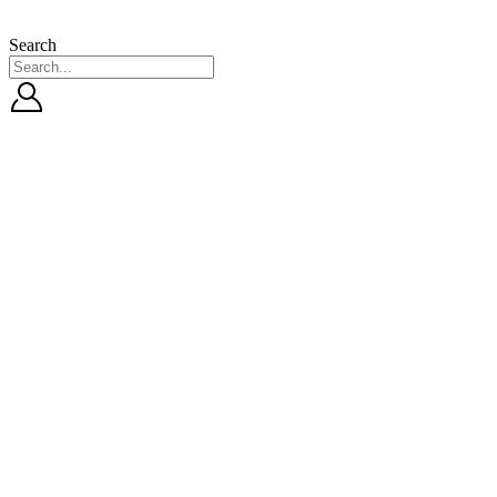
Search