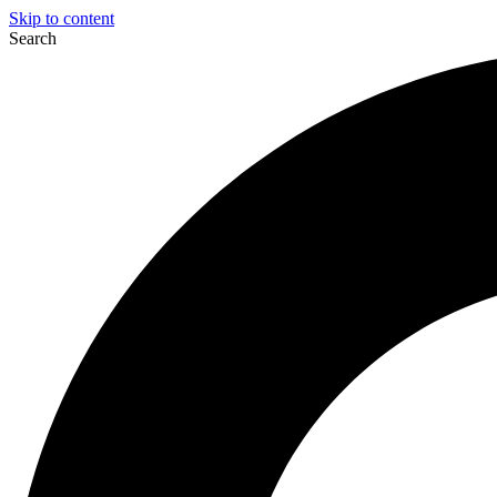
Skip to content
Search