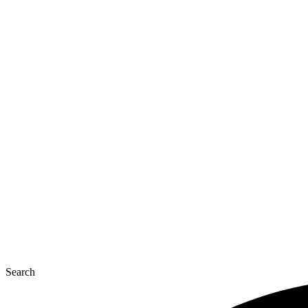
Search