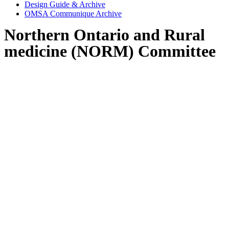
Design Guide & Archive
OMSA Communique Archive
Northern Ontario and Rural
medicine (NORM) Committee