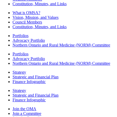
Constitution, Minutes, and Links
What is OMSA?
Vision, Mission, and Values
Council Members
Constitution, Minutes, and Links
Portfolios
Advocacy Portfolio
Northern Ontario and Rural Medicine (NORM) Committee
Portfolios
Advocacy Portfolio
Northern Ontario and Rural Medicine (NORM) Committee
Strategy
Strategic and Financial Plan
Finance Infographic
Strategy
Strategic and Financial Plan
Finance Infographic
Join the OMA
Join a Committee