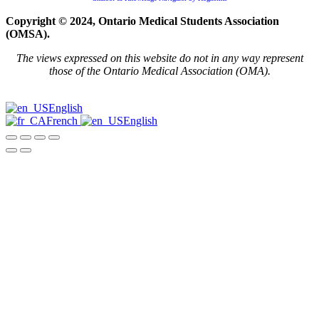
Copyright © 2024, Ontario Medical Students Association
(OMSA).
The views expressed on this website do not in any way represent
those of the Ontario Medical Association (OMA).
English
French
English