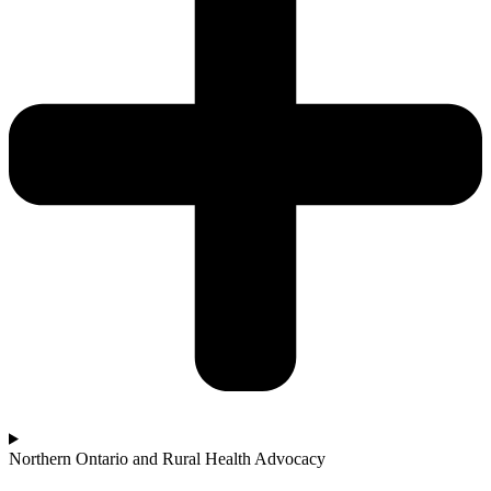
Northern Ontario and Rural Health Advocacy