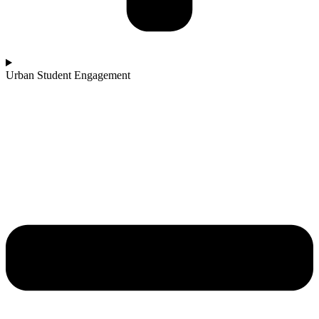
Urban Student Engagement