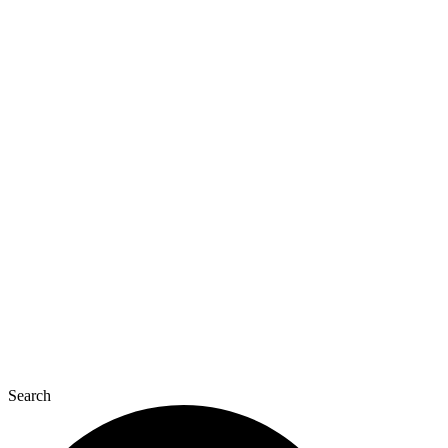
Search