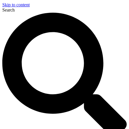
Skip to content
Search