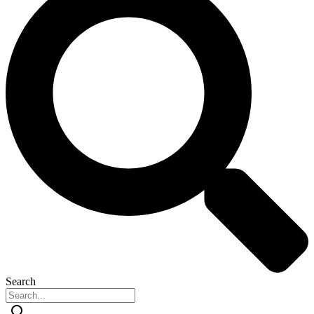
Search