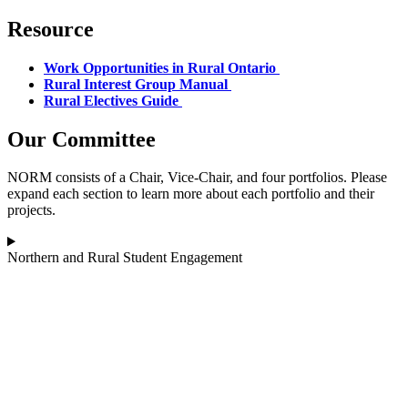
Resource
Work Opportunities in Rural Ontario
Rural Interest Group Manual
Rural Electives Guide
Our Committee
NORM consists of a Chair, Vice-Chair, and four portfolios. Please
expand each section to learn more about each portfolio and their
projects.
Northern and Rural Student Engagement