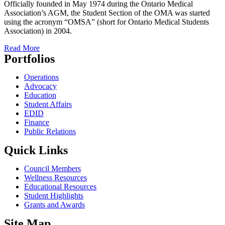
Officially founded in May 1974 during the Ontario Medical
Association’s AGM, the Student Section of the OMA was started
using the acronym “OMSA” (short for Ontario Medical Students
Association) in 2004.
Read More
Portfolios
Operations
Advocacy
Education
Student Affairs
EDID
Finance
Public Relations
Quick Links
Council Members
Wellness Resources
Educational Resources
Student Highlights
Grants and Awards
Site Map