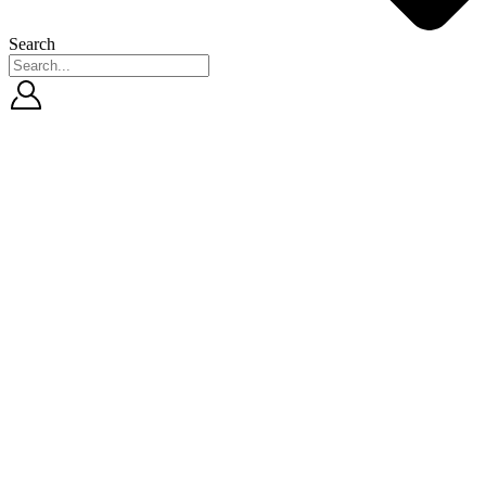
Search