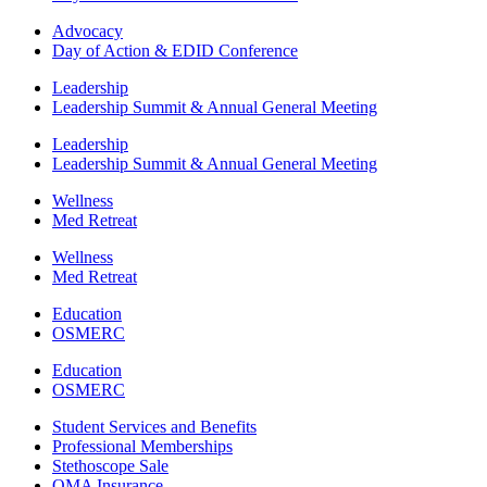
Advocacy
Day of Action & EDID Conference
Leadership
Leadership Summit & Annual General Meeting
Leadership
Leadership Summit & Annual General Meeting
Wellness
Med Retreat
Wellness
Med Retreat
Education
OSMERC
Education
OSMERC
Student Services and Benefits
Professional Memberships
Stethoscope Sale
OMA Insurance