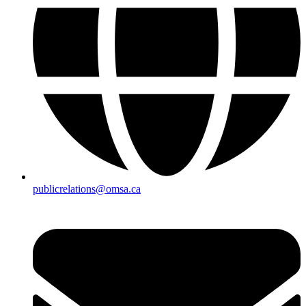
publicrelations@omsa.ca