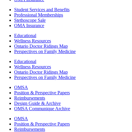
Student Services and Benefits
Professional Memberships
Stethoscope Sale
OMA Insurance
Educational
Wellness Resources
Ontario Doctor Ridings Map
Perspectives on Family Medicine
Educational
Wellness Resources
Ontario Doctor Ridings Map
Perspectives on Family Medicine
OMSA
Position & Perspective Papers
Reimbursements
Design Guide & Archive
OMSA Communique Archive
OMSA
Position & Perspective Papers
Reimbursements