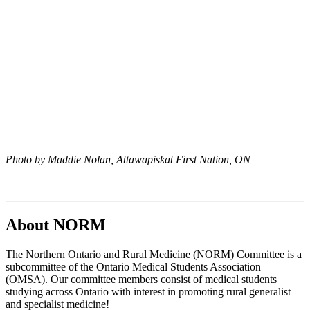
Photo by Maddie Nolan, Attawapiskat First Nation, ON
About NORM
The Northern Ontario and Rural Medicine (NORM) Committee is a
subcommittee of the Ontario Medical Students Association
(OMSA). Our committee members consist of medical students
studying across Ontario with interest in promoting rural generalist
and specialist medicine!