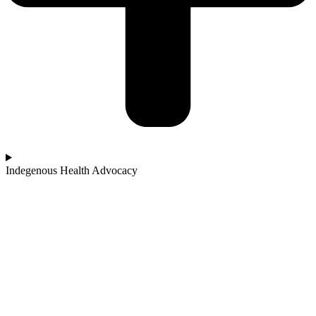
Indegenous Health Advocacy