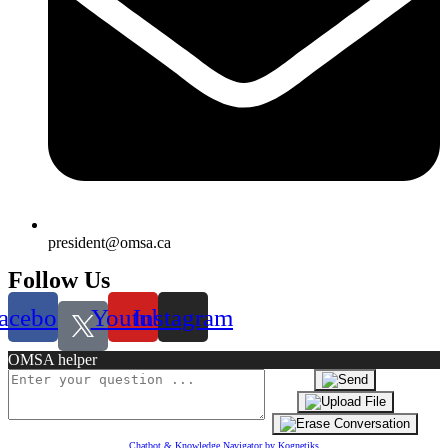
president@omsa.ca
Follow Us
acebook
Youtube
Instagram
OMSA helper
Chatbot & Knowledge Navigator by Kognetiks