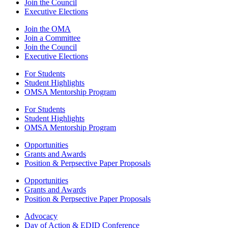
Join the Council
Executive Elections
Join the OMA
Join a Committee
Join the Council
Executive Elections
For Students
Student Highlights
OMSA Mentorship Program
For Students
Student Highlights
OMSA Mentorship Program
Opportunities
Grants and Awards
Position & Perpsective Paper Proposals
Opportunities
Grants and Awards
Position & Perpsective Paper Proposals
Advocacy
Day of Action & EDID Conference