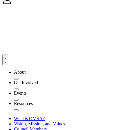
About
Get Involved
Events
Resources
What is OMSA?
Vision, Mission, and Values
Council Members