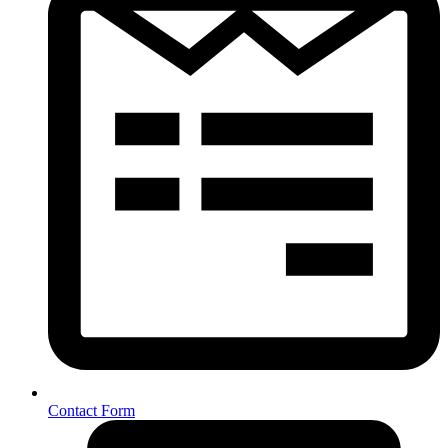
Contact Form