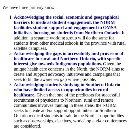
We have three primary aims:
Acknowledging the social, economic and geographical
barriers to medical student engagement, the NORM
facilitates student support and engagement in OMSA
initiatives focusing on students from Northern Ontario.
In
addition, a separate working group will do the same for
students from other medical schools in the province with rural
satellite campuses.
Acknowledging the gaps in accessibility and provision of
healthcare to rural and Northern Ontario, with specific
interest give towards Indigenous populations.
Given the
unique health care concerns in the North, the NORM aims to
create and support advocacy initiatives and campaigns that
seek to fill the awareness gap where possible.
Acknowledging students studying in Southern Ontario
who have limited access to opportunities in rural
healthcare.
Given that one of the predictors for successful
recruitment of physicians to Northern, rural and remote
communities involves training in these areas, the NORM
seeks to create and/or support opportunities for Southern
Ontario medical students to train in the North – opportunities
such as observerships, electives, workshop and/or conferences
are considered.