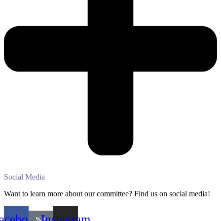
Social Media
Want to learn more about our committee? Find us on social media!
acebook
Instagram