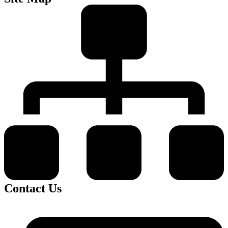
Contact Us