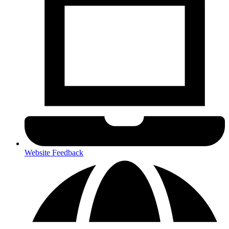
Website Feedback