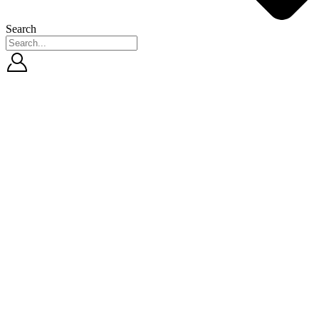
Search