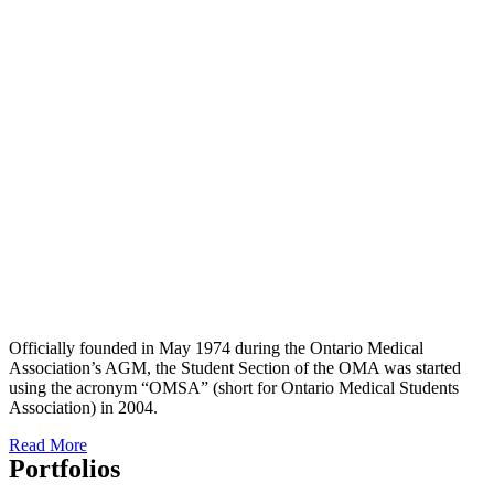
Officially founded in May 1974 during the Ontario Medical
Association’s AGM, the Student Section of the OMA was started
using the acronym “OMSA” (short for Ontario Medical Students
Association) in 2004.
Read More
Portfolios