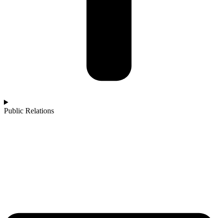
Public Relations