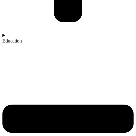
Education