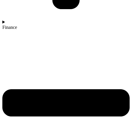
Finance