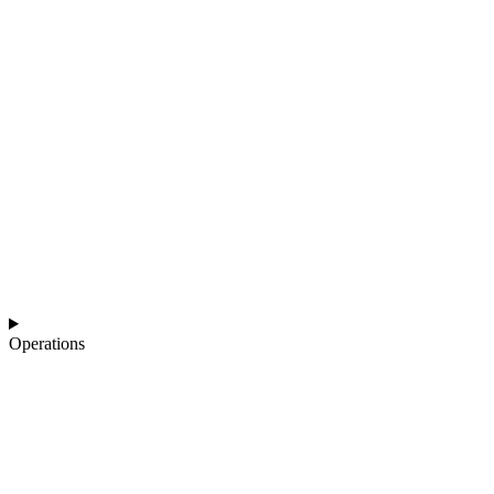
Operations