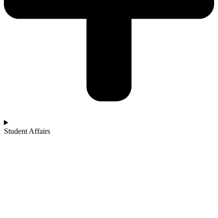
Student Affairs