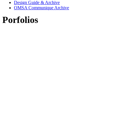
Design Guide & Archive
OMSA Communique Archive
Porfolios