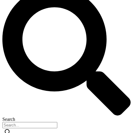
Search