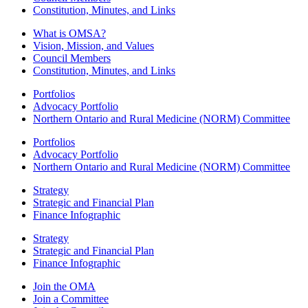
Constitution, Minutes, and Links
What is OMSA?
Vision, Mission, and Values
Council Members
Constitution, Minutes, and Links
Portfolios
Advocacy Portfolio
Northern Ontario and Rural Medicine (NORM) Committee
Portfolios
Advocacy Portfolio
Northern Ontario and Rural Medicine (NORM) Committee
Strategy
Strategic and Financial Plan
Finance Infographic
Strategy
Strategic and Financial Plan
Finance Infographic
Join the OMA
Join a Committee