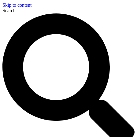
Skip to content
Search