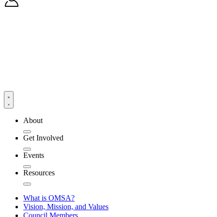
About
Get Involved
Events
Resources
What is OMSA?
Vision, Mission, and Values
Council Members