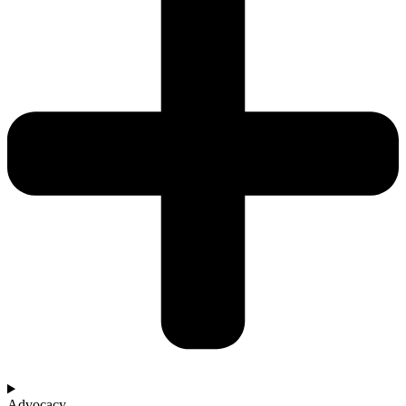
Advocacy