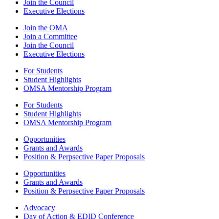
Join the Council
Executive Elections
Join the OMA
Join a Committee
Join the Council
Executive Elections
For Students
Student Highlights
OMSA Mentorship Program
For Students
Student Highlights
OMSA Mentorship Program
Opportunities
Grants and Awards
Position & Perpsective Paper Proposals
Opportunities
Grants and Awards
Position & Perpsective Paper Proposals
Advocacy
Day of Action & EDID Conference