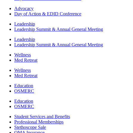
Advocacy
Day of Action & EDID Conference
Leadership
Leadership Summit & Annual General Meeting
Leadership
Leadership Summit & Annual General Meeting
Wellness
Med Retreat
Wellness
Med Retreat
Education
OSMERC
Education
OSMERC
Student Services and Benefits
Professional Memberships
Stethoscope Sale
OMA Insurance