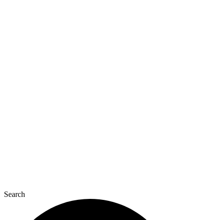
Search