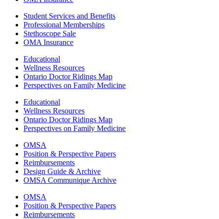
Student Services and Benefits
Professional Memberships
Stethoscope Sale
OMA Insurance
Educational
Wellness Resources
Ontario Doctor Ridings Map
Perspectives on Family Medicine
Educational
Wellness Resources
Ontario Doctor Ridings Map
Perspectives on Family Medicine
OMSA
Position & Perspective Papers
Reimbursements
Design Guide & Archive
OMSA Communique Archive
OMSA
Position & Perspective Papers
Reimbursements