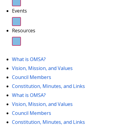
Events
Resources
What is OMSA?
Vision, Mission, and Values
Council Members
Constitution, Minutes, and Links
What is OMSA?
Vision, Mission, and Values
Council Members
Constitution, Minutes, and Links