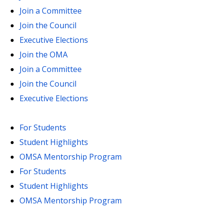
Join a Committee
Join the Council
Executive Elections
Join the OMA
Join a Committee
Join the Council
Executive Elections
For Students
Student Highlights
OMSA Mentorship Program
For Students
Student Highlights
OMSA Mentorship Program