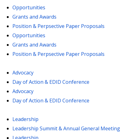
Opportunities
Grants and Awards
Position & Perpsective Paper Proposals
Opportunities
Grants and Awards
Position & Perpsective Paper Proposals
Advocacy
Day of Action & EDID Conference
Advocacy
Day of Action & EDID Conference
Leadership
Leadership Summit & Annual General Meeting
Leadership