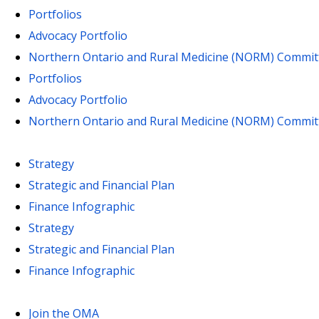
Portfolios
Advocacy Portfolio
Northern Ontario and Rural Medicine (NORM) Commit
Portfolios
Advocacy Portfolio
Northern Ontario and Rural Medicine (NORM) Commit
Strategy
Strategic and Financial Plan
Finance Infographic
Strategy
Strategic and Financial Plan
Finance Infographic
Join the OMA