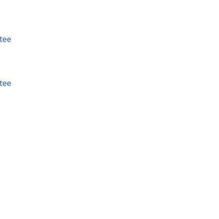
tee
tee