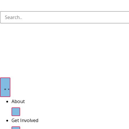
About
Get Involved