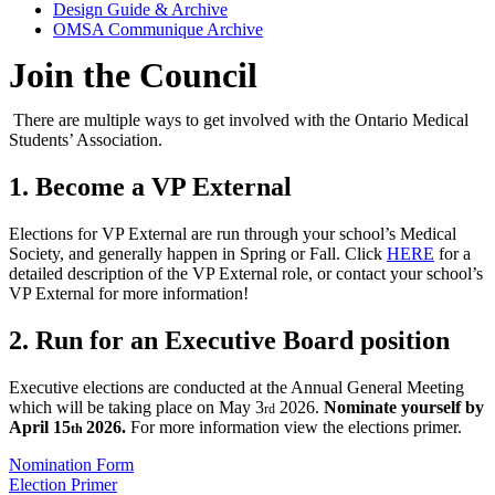
Design Guide & Archive
OMSA Communique Archive
Join the Council
There are multiple ways to get involved with the Ontario Medical
Students’ Association.
1. Become a VP External
Elections for VP External are run through your school’s Medical
Society, and generally happen in Spring or Fall. Click
HERE
for a
detailed description of the VP External role, or contact your school’s
VP External for more information!
2. Run for an Executive Board position
Executive elections are conducted at the Annual General Meeting
which will be taking place on May 3
2026.
Nominate yourself by
rd
April 15
2026.
For more information view the elections primer.
th
Nomination Form
Election Primer