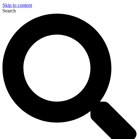
Skip to content
Search