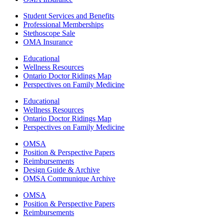
Student Services and Benefits
Professional Memberships
Stethoscope Sale
OMA Insurance
Educational
Wellness Resources
Ontario Doctor Ridings Map
Perspectives on Family Medicine
Educational
Wellness Resources
Ontario Doctor Ridings Map
Perspectives on Family Medicine
OMSA
Position & Perspective Papers
Reimbursements
Design Guide & Archive
OMSA Communique Archive
OMSA
Position & Perspective Papers
Reimbursements