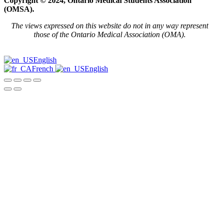
Copyright © 2024, Ontario Medical Students Association
(OMSA).
The views expressed on this website do not in any way represent
those of the Ontario Medical Association (OMA).
English
French
English