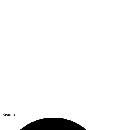
Search