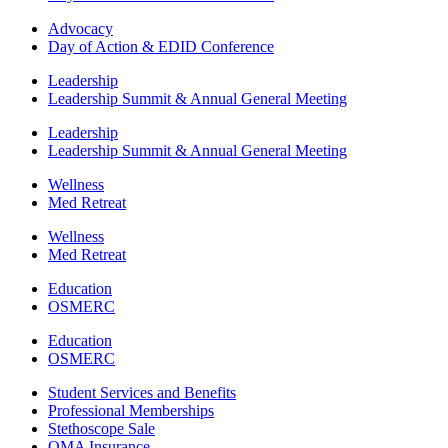
Advocacy
Day of Action & EDID Conference
Leadership
Leadership Summit & Annual General Meeting
Leadership
Leadership Summit & Annual General Meeting
Wellness
Med Retreat
Wellness
Med Retreat
Education
OSMERC
Education
OSMERC
Student Services and Benefits
Professional Memberships
Stethoscope Sale
OMA Insurance