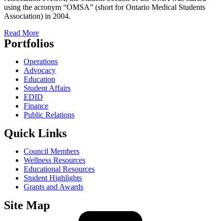
using the acronym “OMSA” (short for Ontario Medical Students
Association) in 2004.
Read More
Portfolios
Operations
Advocacy
Education
Student Affairs
EDID
Finance
Public Relations
Quick Links
Council Members
Wellness Resources
Educational Resources
Student Highlights
Grants and Awards
Site Map