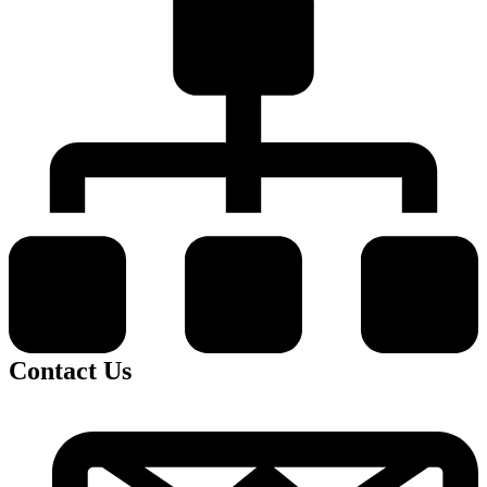
Contact Us