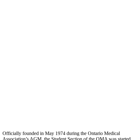
Officially founded in May 1974 during the Ontario Medical
Association’s AGM, the Student Section of the OMA was started