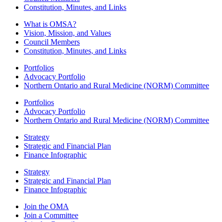
Constitution, Minutes, and Links
What is OMSA?
Vision, Mission, and Values
Council Members
Constitution, Minutes, and Links
Portfolios
Advocacy Portfolio
Northern Ontario and Rural Medicine (NORM) Committee
Portfolios
Advocacy Portfolio
Northern Ontario and Rural Medicine (NORM) Committee
Strategy
Strategic and Financial Plan
Finance Infographic
Strategy
Strategic and Financial Plan
Finance Infographic
Join the OMA
Join a Committee