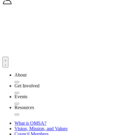
About
Get Involved
Events
Resources
What is OMSA?
Vision, Mission, and Values
Council Members