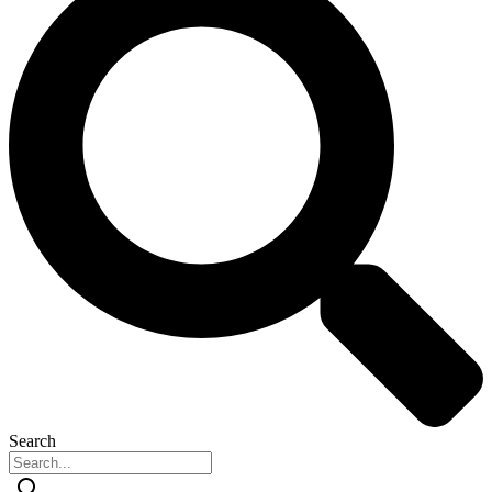
Search