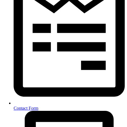
Contact Form