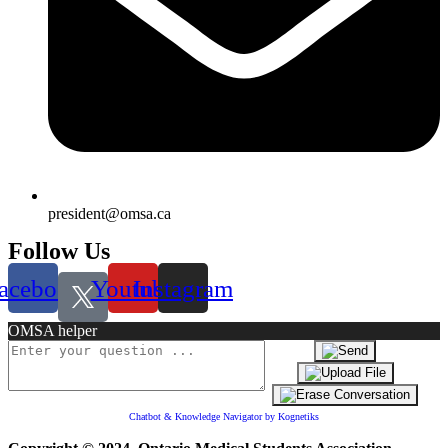
president@omsa.ca
Follow Us
acebook
Youtube
Instagram
OMSA helper
Chatbot & Knowledge Navigator by Kognetiks