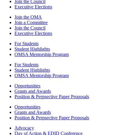
Join the Council
Executive Elections
Join the OMA
Join a Committee
Join the Council
Executive Elections
For Students
Student Highlights
OMSA Mentorship Program
For Students
Student Highlights
OMSA Mentorship Program
Opportunities
Grants and Awards
Position & Perpsective Paper Proposals
Opportunities
Grants and Awards
Position & Perpsective Paper Proposals
Advocacy
Day of Action & EDID Conference