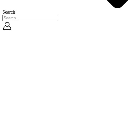
Search