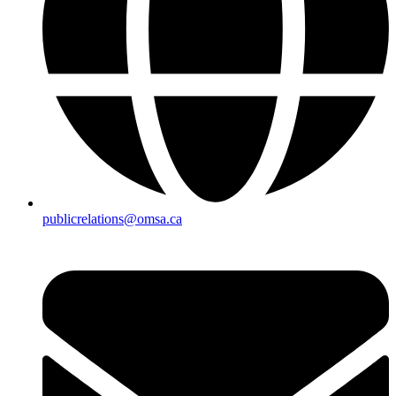
publicrelations@omsa.ca