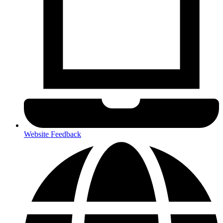
Website Feedback