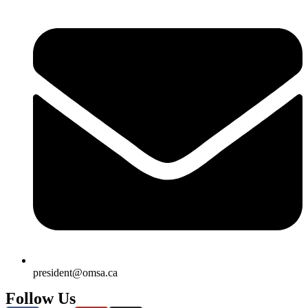
president@omsa.ca
Follow Us