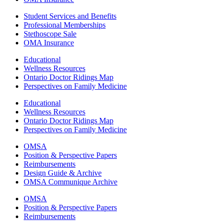
Student Services and Benefits
Professional Memberships
Stethoscope Sale
OMA Insurance
Educational
Wellness Resources
Ontario Doctor Ridings Map
Perspectives on Family Medicine
Educational
Wellness Resources
Ontario Doctor Ridings Map
Perspectives on Family Medicine
OMSA
Position & Perspective Papers
Reimbursements
Design Guide & Archive
OMSA Communique Archive
OMSA
Position & Perspective Papers
Reimbursements