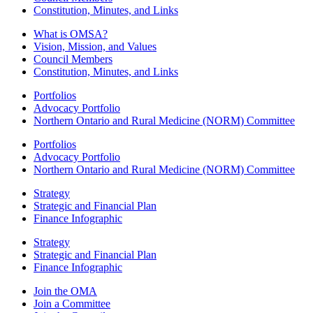
Constitution, Minutes, and Links
What is OMSA?
Vision, Mission, and Values
Council Members
Constitution, Minutes, and Links
Portfolios
Advocacy Portfolio
Northern Ontario and Rural Medicine (NORM) Committee
Portfolios
Advocacy Portfolio
Northern Ontario and Rural Medicine (NORM) Committee
Strategy
Strategic and Financial Plan
Finance Infographic
Strategy
Strategic and Financial Plan
Finance Infographic
Join the OMA
Join a Committee