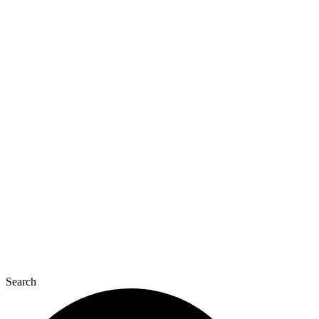
Search