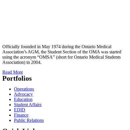
Officially founded in May 1974 during the Ontario Medical
Association’s AGM, the Student Section of the OMA was started
using the acronym “OMSA” (short for Ontario Medical Students
Association) in 2004.
Read More
Portfolios
Operations
Advocacy
Education
Student Affairs
EDID
Finance
Public Relations