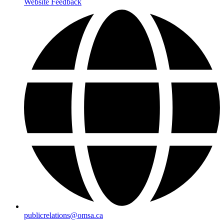
Website Feedback
publicrelations@omsa.ca