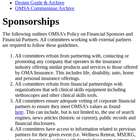
Design Guide & Archive
OMSA Communique Archive
Sponsorships
The following outlines OMSA’s Policy on Financial Sponsors and
Financial Partners. All committees working with external partners
are required to follow these guidelines.
All committees refrain from partnering with, contacting or
promoting any company that operates in the insurance
industry offering similar products and services to those offered
by OMA Insurance. This includes life, disability, auto, home
and personal insurance offerings.
All committees refrain from financial partnerships with
organizations that sell clinical skills equipment including
stethoscopes and other clinical skills tools.
All committees ensure adequate vetting of corporate financial
partners to ensure they meet OMSA’s values as found
here
. This can include, but is not limited to, the use of search
engines, news articles (historic or current), public records and
financial disclosures.
All committees have access to information related to previous
partners for their given event (i.e. Wellness Retreat, MSERG,