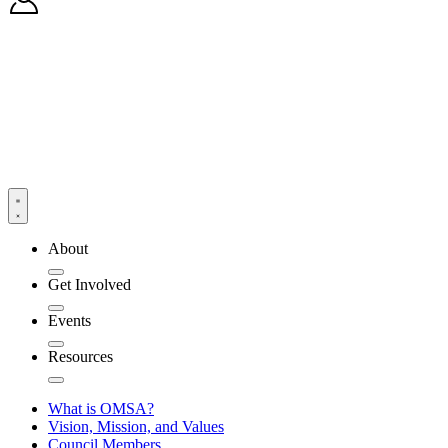
About
Get Involved
Events
Resources
What is OMSA?
Vision, Mission, and Values
Council Members