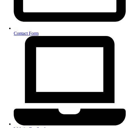
Contact Form