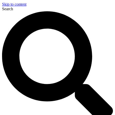
Skip to content
Search