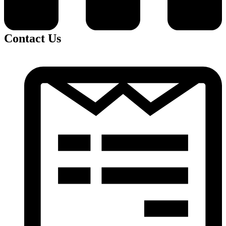
Contact Us