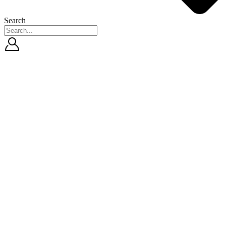
Search