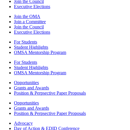
Join the Council
Executive Elections
Join the OMA
Join a Committee
Join the Council
Executive Elections
For Students
Student Highlights
OMSA Mentorship Program
For Students
Student Highlights
OMSA Mentorship Program
Opportunities
Grants and Awards
Position & Perpsective Paper Proposals
Opportunities
Grants and Awards
Position & Perpsective Paper Proposals
Advocacy
Day of Action & EDID Conference