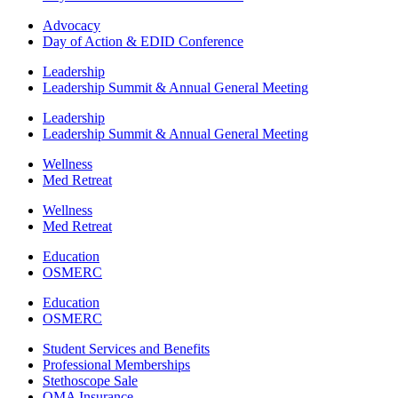
Advocacy
Day of Action & EDID Conference
Leadership
Leadership Summit & Annual General Meeting
Leadership
Leadership Summit & Annual General Meeting
Wellness
Med Retreat
Wellness
Med Retreat
Education
OSMERC
Education
OSMERC
Student Services and Benefits
Professional Memberships
Stethoscope Sale
OMA Insurance