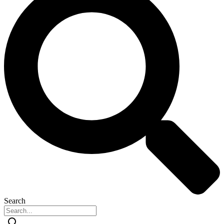
Search