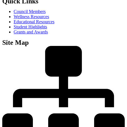
Quick Links
Council Members
Wellness Resources
Educational Resources
Student Highlights
Grants and Awards
Site Map