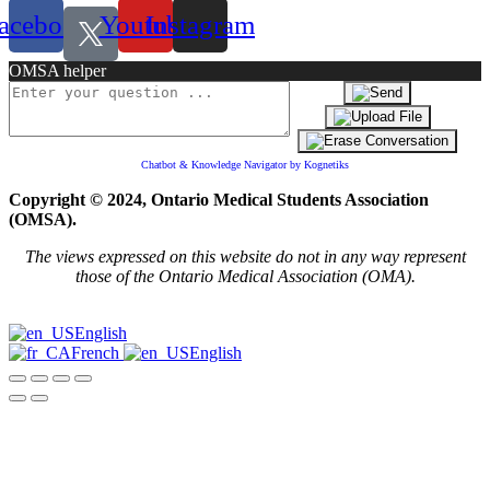
acebook
Youtube
Instagram
OMSA helper
Chatbot & Knowledge Navigator by Kognetiks
Copyright © 2024, Ontario Medical Students Association
(OMSA).
The views expressed on this website do not in any way represent
those of the Ontario Medical Association (OMA).
English
French
English