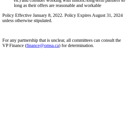
etc) and consider working with historic/long-term partners so
long as their offers are reasonable and workable
Policy Effective January 8, 2022. Policy Expires August 31, 2024
unless otherwise stipulated.
For any partnership that is unclear, all committees can consult the
VP Finance (
finance@omsa.ca
) for determination.