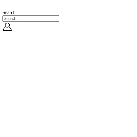
Search