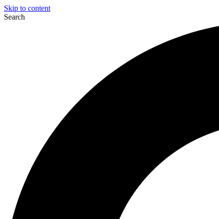
Skip to content
Search