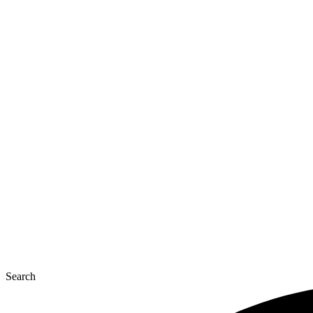
Search