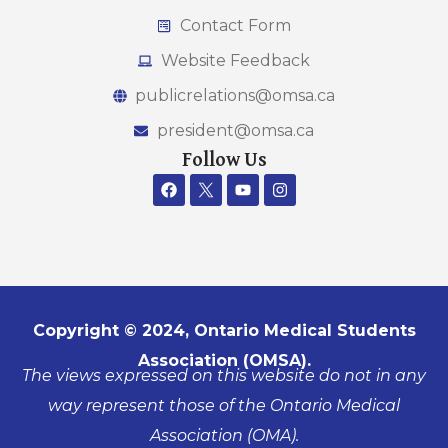
Contact Form
Website Feedback
publicrelations@omsa.ca
president@omsa.ca
Follow Us
Copyright © 2024, Ontario Medical Students
Association (OMSA).
The views expressed on this website do not in any
way represent those of the Ontario Medical
Association (OMA).