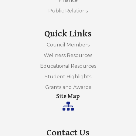
Finance
Public Relations
Quick Links
Council Members
Wellness Resources
Educational Resources
Student Highlights
Grants and Awards
Site Map
Contact Us