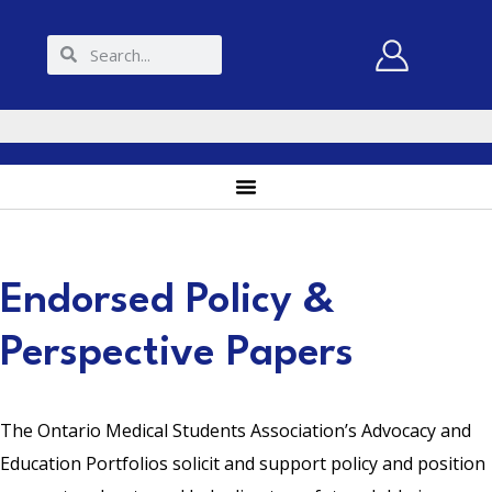
Endorsed Policy &
Perspective Papers
The Ontario Medical Students Association’s Advocacy and
Education Portfolios solicit and support policy and position