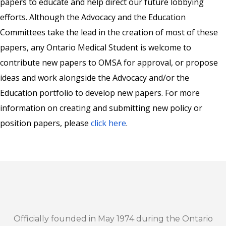
papers to educate and help direct our future lobbying
efforts. Although the Advocacy and the Education
Committees take the lead in the creation of most of these
papers, any Ontario Medical Student is welcome to
contribute new papers to OMSA for approval, or propose
ideas and work alongside the Advocacy and/or the
Education portfolio to develop new papers. For more
information on creating and submitting new policy or
position papers, please
click here
.
Officially founded in May 1974 during the Ontario