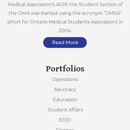
Medical Association’s AGM, the Student Section of
the OMA was started using the acronym “OMSA”
(short for Ontario Medical Students Association) in
2004.
Read More
Portfolios
Operations
Advocacy
Education
Student Affairs
EDID