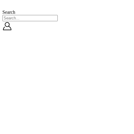
Search