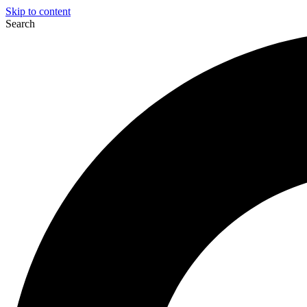
Skip to content
Search