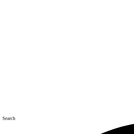
Search