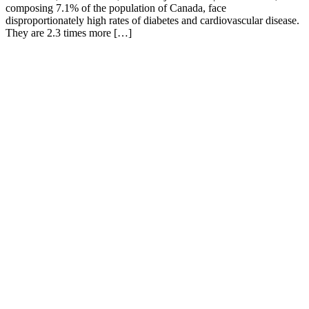
composing 7.1% of the population of Canada, face
disproportionately high rates of diabetes and cardiovascular disease.
They are 2.3 times more […]