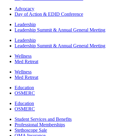
Advocacy
Day of Action & EDID Conference
Leadership
Leadership Summit & Annual General Meeting
Leadership
Leadership Summit & Annual General Meeting
Wellness
Med Retreat
Wellness
Med Retreat
Education
OSMERC
Education
OSMERC
Student Services and Benefits
Professional Memberships
Stethoscope Sale
OMA Insurance