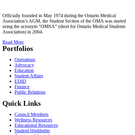
Officially founded in May 1974 during the Ontario Medical
Association’s AGM, the Student Section of the OMA was started
using the acronym “OMSA” (short for Ontario Medical Students
Association) in 2004.
Read More
Portfolios
Operations
Advocacy
Education
Student Affairs
EDID
Finance
Public Relations
Quick Links
Council Members
Wellness Resources
Educational Resources
Student Highlights