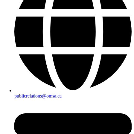
publicrelations@omsa.ca