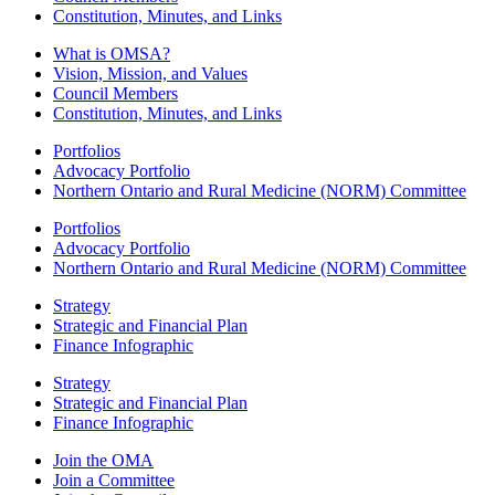
Constitution, Minutes, and Links
What is OMSA?
Vision, Mission, and Values
Council Members
Constitution, Minutes, and Links
Portfolios
Advocacy Portfolio
Northern Ontario and Rural Medicine (NORM) Committee
Portfolios
Advocacy Portfolio
Northern Ontario and Rural Medicine (NORM) Committee
Strategy
Strategic and Financial Plan
Finance Infographic
Strategy
Strategic and Financial Plan
Finance Infographic
Join the OMA
Join a Committee