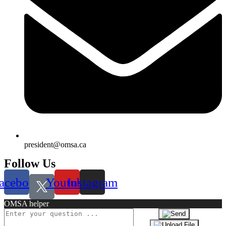
president@omsa.ca
Follow Us
acebook
Youtube
Instagram
OMSA helper