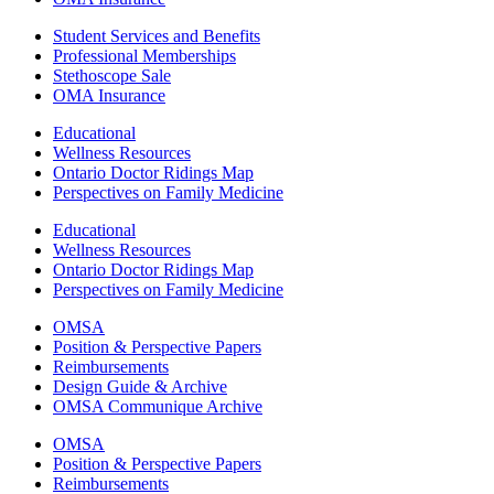
Student Services and Benefits
Professional Memberships
Stethoscope Sale
OMA Insurance
Educational
Wellness Resources
Ontario Doctor Ridings Map
Perspectives on Family Medicine
Educational
Wellness Resources
Ontario Doctor Ridings Map
Perspectives on Family Medicine
OMSA
Position & Perspective Papers
Reimbursements
Design Guide & Archive
OMSA Communique Archive
OMSA
Position & Perspective Papers
Reimbursements