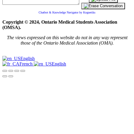
Chatbot & Knowledge Navigator by Kognetiks
Copyright © 2024, Ontario Medical Students Association
(OMSA).
The views expressed on this website do not in any way represent
those of the Ontario Medical Association (OMA).
English
French
English