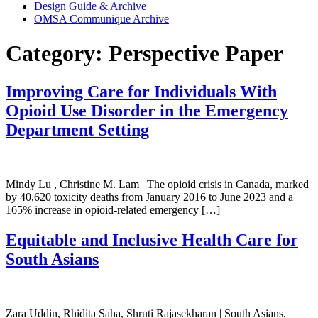
Design Guide & Archive
OMSA Communique Archive
Category:
Perspective Paper
Improving Care for Individuals With
Opioid Use Disorder in the Emergency
Department Setting
Mindy Lu , Christine M. Lam | The opioid crisis in Canada, marked
by 40,620 toxicity deaths from January 2016 to June 2023 and a
165% increase in opioid-related emergency […]
Equitable and Inclusive Health Care for
South Asians
Zara Uddin, Rhidita Saha, Shruti Rajasekharan | South Asians,