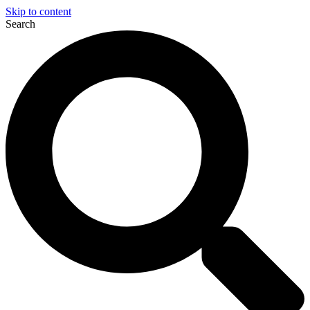
Skip to content
Search