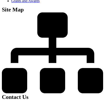
Grants and Awards
Site Map
Contact Us