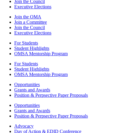
Join the Council
Executive Elections
Join the OMA
Join a Committee
Join the Council
Executive Elections
For Students
Student Highlights
OMSA Mentorship Program
For Students
Student Highlights
OMSA Mentorship Program
Opportunities
Grants and Awards
Position & Perpsective Paper Proposals
Opportunities
Grants and Awards
Position & Perpsective Paper Proposals
Advocacy
Day of Action & EDID Conference