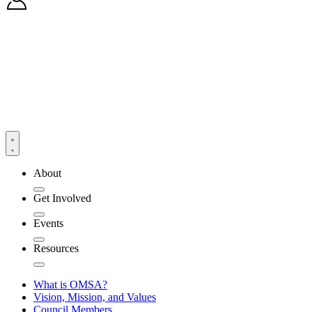
About
Get Involved
Events
Resources
What is OMSA?
Vision, Mission, and Values
Council Members