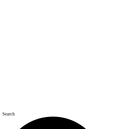
Search