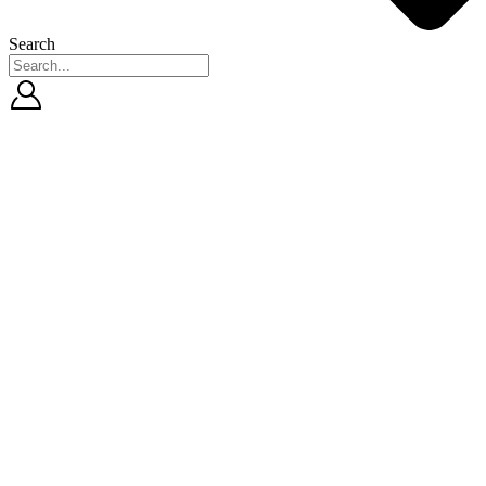
Search