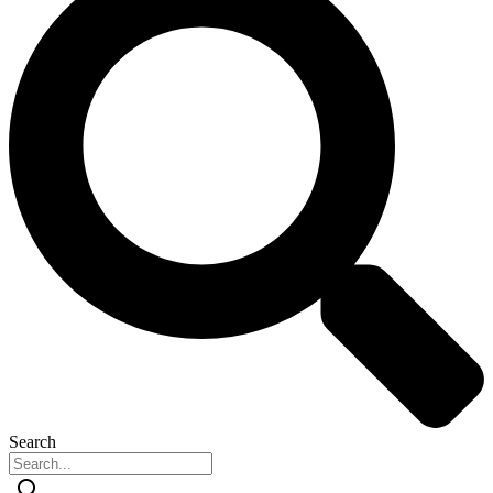
Search