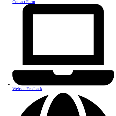
Contact Form
Website Feedback