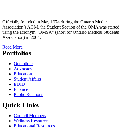
Officially founded in May 1974 during the Ontario Medical
Association’s AGM, the Student Section of the OMA was started
using the acronym “OMSA” (short for Ontario Medical Students
Association) in 2004.
Read More
Portfolios
Operations
Advocacy
Education
Student Affairs
EDID
Finance
Public Relations
Quick Links
Council Members
Wellness Resources
Educational Resources