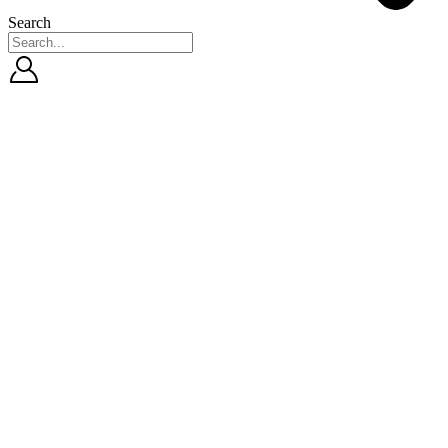
Search