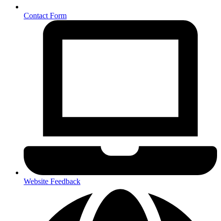
Contact Form
Website Feedback