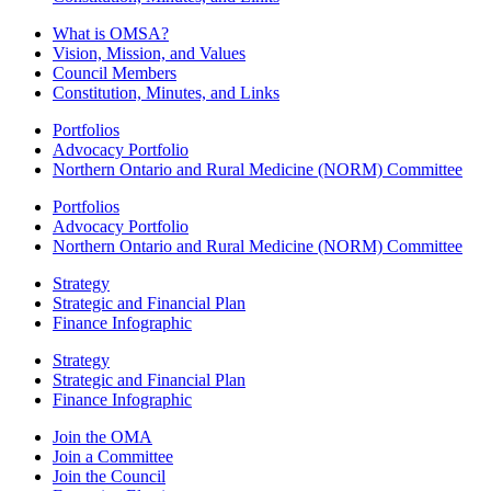
What is OMSA?
Vision, Mission, and Values
Council Members
Constitution, Minutes, and Links
Portfolios
Advocacy Portfolio
Northern Ontario and Rural Medicine (NORM) Committee
Portfolios
Advocacy Portfolio
Northern Ontario and Rural Medicine (NORM) Committee
Strategy
Strategic and Financial Plan
Finance Infographic
Strategy
Strategic and Financial Plan
Finance Infographic
Join the OMA
Join a Committee
Join the Council