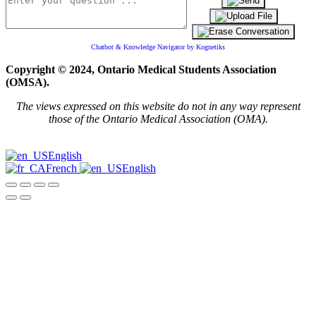
Chatbot & Knowledge Navigator by Kognetiks
Copyright © 2024, Ontario Medical Students Association
(OMSA).
The views expressed on this website do not in any way represent
those of the Ontario Medical Association (OMA).
English
French
English