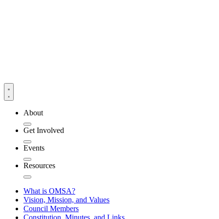
About
Get Involved
Events
Resources
What is OMSA?
Vision, Mission, and Values
Council Members
Constitution, Minutes, and Links