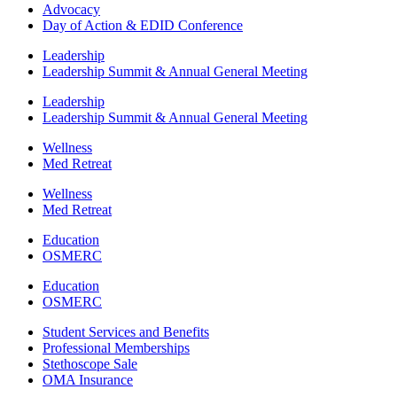
Advocacy
Day of Action & EDID Conference
Leadership
Leadership Summit & Annual General Meeting
Leadership
Leadership Summit & Annual General Meeting
Wellness
Med Retreat
Wellness
Med Retreat
Education
OSMERC
Education
OSMERC
Student Services and Benefits
Professional Memberships
Stethoscope Sale
OMA Insurance