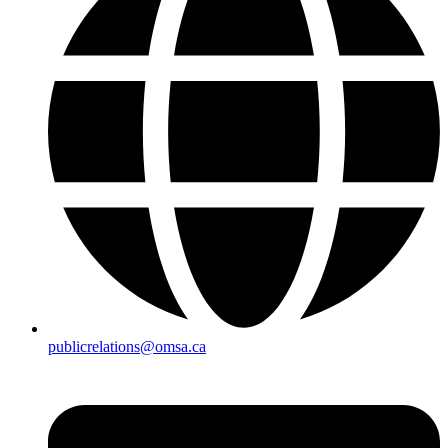
publicrelations@omsa.ca