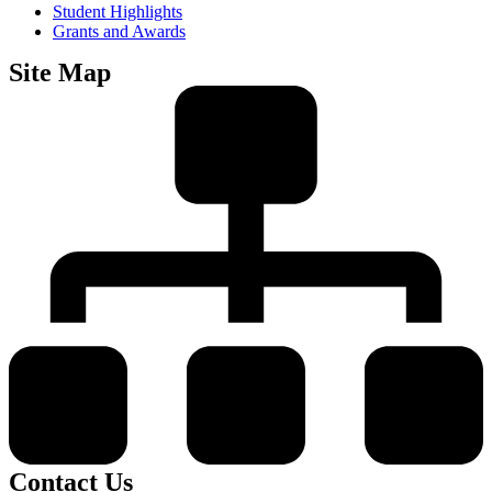
Student Highlights
Grants and Awards
Site Map
Contact Us