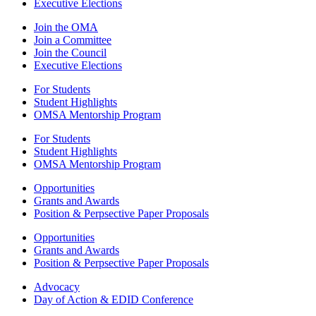
Executive Elections
Join the OMA
Join a Committee
Join the Council
Executive Elections
For Students
Student Highlights
OMSA Mentorship Program
For Students
Student Highlights
OMSA Mentorship Program
Opportunities
Grants and Awards
Position & Perpsective Paper Proposals
Opportunities
Grants and Awards
Position & Perpsective Paper Proposals
Advocacy
Day of Action & EDID Conference