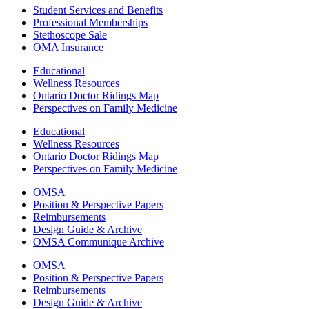
Student Services and Benefits
Professional Memberships
Stethoscope Sale
OMA Insurance
Educational
Wellness Resources
Ontario Doctor Ridings Map
Perspectives on Family Medicine
Educational
Wellness Resources
Ontario Doctor Ridings Map
Perspectives on Family Medicine
OMSA
Position & Perspective Papers
Reimbursements
Design Guide & Archive
OMSA Communique Archive
OMSA
Position & Perspective Papers
Reimbursements
Design Guide & Archive