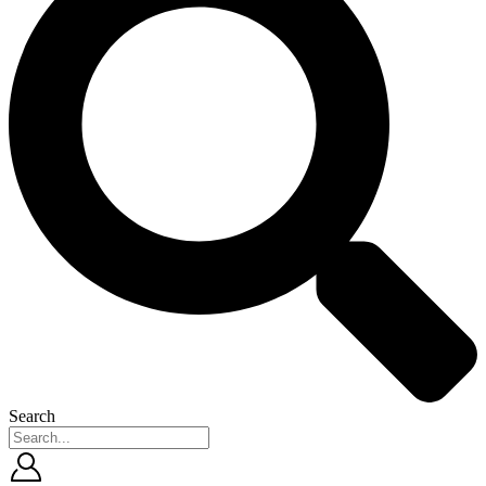
Search