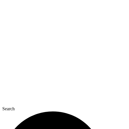
Search