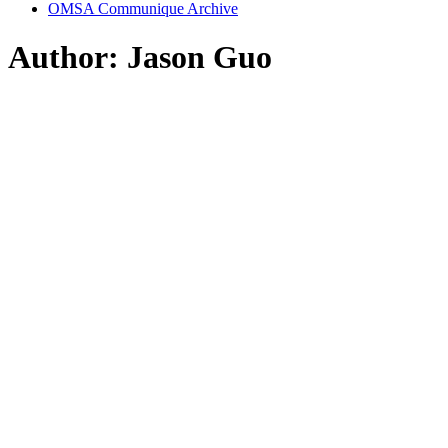
OMSA Communique Archive
Author:
Jason Guo