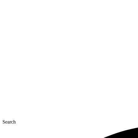
Search