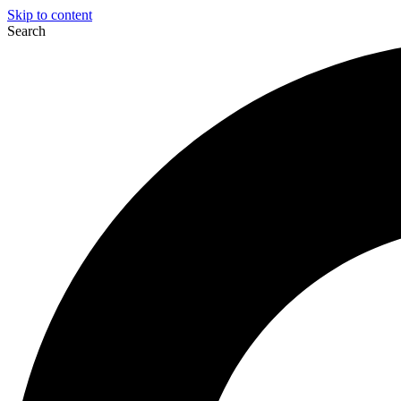
Skip to content
Search