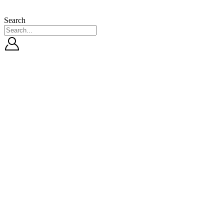
Search