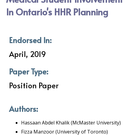
In Ontario's HHR Planning
Endorsed In:
April, 2019
Paper Type:
Position Paper
Authors:
Hassaan Abdel Khalik (McMaster University)
Fizza Manzoor (University of Toronto)