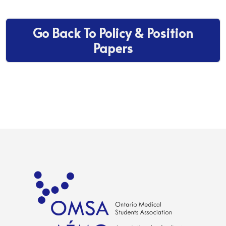
Go Back To Policy & Position
Papers