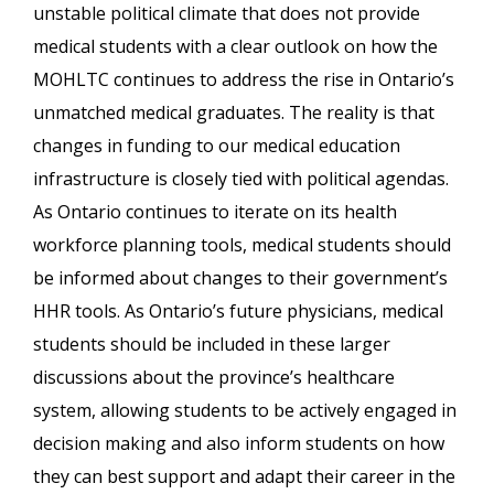
unstable political climate that does not provide
medical students with a clear outlook on how the
MOHLTC continues to address the rise in Ontario’s
unmatched medical graduates. The reality is that
changes in funding to our medical education
infrastructure is closely tied with political agendas.
As Ontario continues to iterate on its health
workforce planning tools, medical students should
be informed about changes to their government’s
HHR tools. As Ontario’s future physicians, medical
students should be included in these larger
discussions about the province’s healthcare
system, allowing students to be actively engaged in
decision making and also inform students on how
they can best support and adapt their career in the