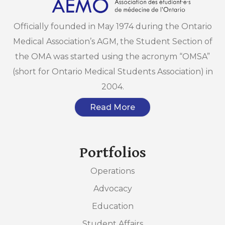
Officially founded in May 1974 during the Ontario
Medical Association’s AGM, the Student Section of
the OMA was started using the acronym “OMSA”
(short for Ontario Medical Students Association) in
2004.
Read More
Portfolios
Operations
Advocacy
Education
Student Affairs