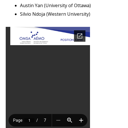
Austin Yan (University of Ottawa)
Silvio Ndoja (Western University)