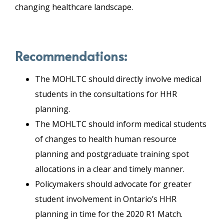
changing healthcare landscape.
Recommendations:
The MOHLTC should directly involve medical
students in the consultations for HHR
planning.
The MOHLTC should inform medical students
of changes to health human resource
planning and postgraduate training spot
allocations in a clear and timely manner.
Policymakers should advocate for greater
student involvement in Ontario’s HHR
planning in time for the 2020 R1 Match.