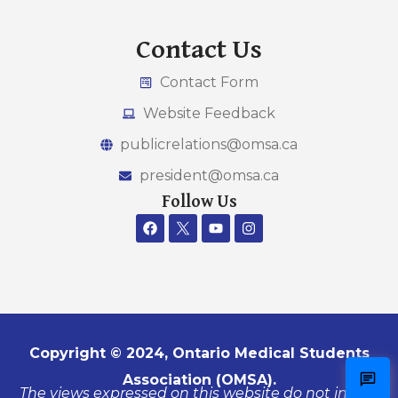
Contact Us
Contact Form
Website Feedback
publicrelations@omsa.ca
president@omsa.ca
Follow Us
Copyright © 2024, Ontario Medical Students
Association (OMSA).
The views expressed on this website do not in any