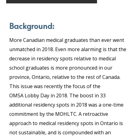
Background:
More Canadian medical graduates than ever went
unmatched in 2018. Even more alarming is that the
decrease in residency spots relative to medical
school graduates is more pronounced in our
province, Ontario, relative to the rest of Canada.
This issue was recently the focus of the
OMSA Lobby Day in 2018. The boost in 33
additional residency spots in 2018 was a one-time
commitment by the MOHLTC. A retroactive
approach to medical residency spots in Ontario is
not sustainable, and is compounded with an