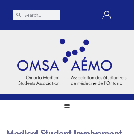
Medical Student Involvement