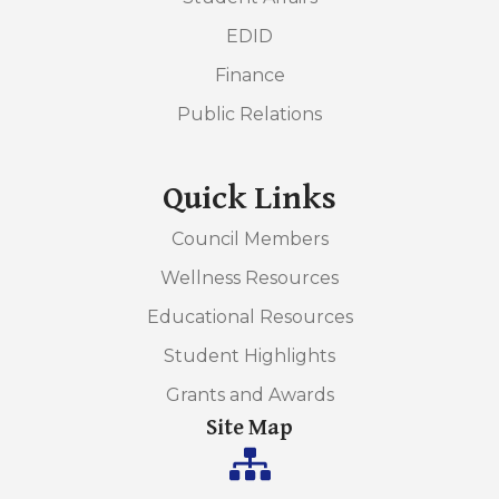
EDID
Finance
Public Relations
Quick Links
Council Members
Wellness Resources
Educational Resources
Student Highlights
Grants and Awards
Site Map