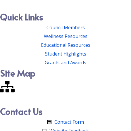
Quick Links
Council Members
Wellness Resources
Educational Resources
Student Highlights
Grants and Awards
Site Map
Contact Us
Contact Form
Website Feedback