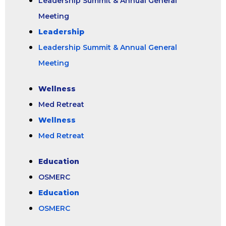
Leadership Summit & Annual General
Meeting
Leadership
Leadership Summit & Annual General
Meeting
Wellness
Med Retreat
Wellness
Med Retreat
Education
OSMERC
Education
OSMERC