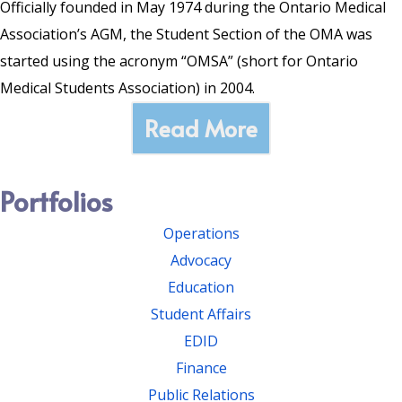
Officially founded in May 1974 during the Ontario Medical
Association’s AGM, the Student Section of the OMA was
started using the acronym “OMSA” (short for Ontario
Medical Students Association) in 2004.
Read More
Portfolios
Operations
Advocacy
Education
Student Affairs
EDID
Finance
Public Relations