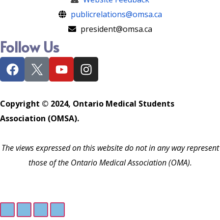
publicrelations@omsa.ca
president@omsa.ca
Follow Us
Copyright © 2024, Ontario Medical Students
Association (OMSA).
The views expressed on this website do not in any way represent
those of the Ontario Medical Association (OMA).