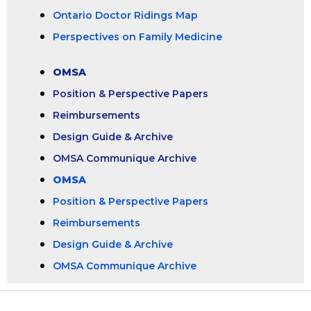
Ontario Doctor Ridings Map
Perspectives on Family Medicine
OMSA
Position & Perspective Papers
Reimbursements
Design Guide & Archive
OMSA Communique Archive
OMSA
Position & Perspective Papers
Reimbursements
Design Guide & Archive
OMSA Communique Archive