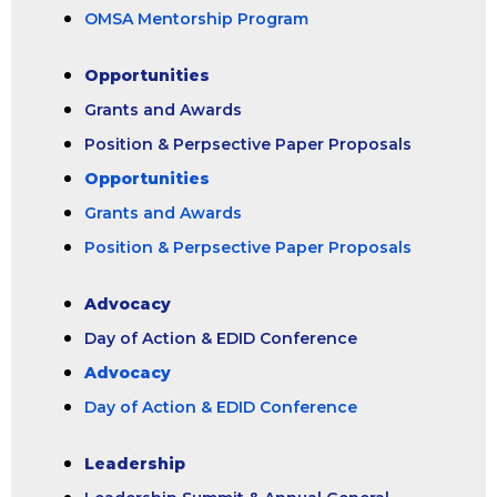
OMSA Mentorship Program
Opportunities
Grants and Awards
Position & Perpsective Paper Proposals
Opportunities
Grants and Awards
Position & Perpsective Paper Proposals
Advocacy
Day of Action & EDID Conference
Advocacy
Day of Action & EDID Conference
Leadership