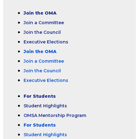
Join the OMA
Join a Committee
Join the Council
Executive Elections
Join the OMA
Join a Committee
Join the Council
Executive Elections
For Students
Student Highlights
OMSA Mentorship Program
For Students
Student Highlights