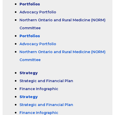
Portfolios
Advocacy Portfolio
Northern Ontario and Rural Medicine (NORM)
Committee
Portfolios
Advocacy Portfolio
Northern Ontario and Rural Medicine (NORM)
Committee
Strategy
Strategic and Financial Plan
Finance Infographic
Strategy
Strategic and Financial Plan
Finance Infographic