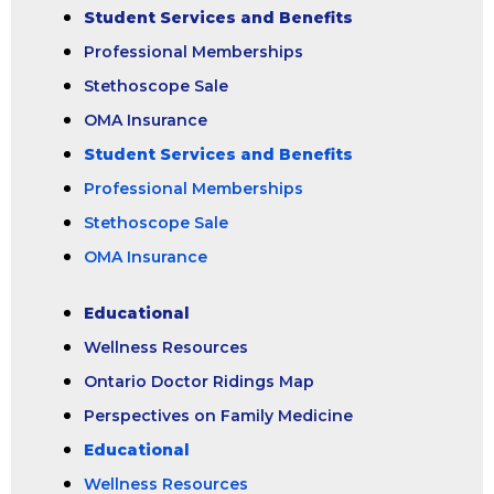
Student Services and Benefits
Professional Memberships
Stethoscope Sale
OMA Insurance
Student Services and Benefits
Professional Memberships
Stethoscope Sale
OMA Insurance
Educational
Wellness Resources
Ontario Doctor Ridings Map
Perspectives on Family Medicine
Educational
Wellness Resources