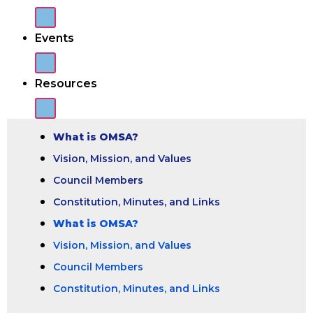
Events
Resources
What is OMSA?
Vision, Mission, and Values
Council Members
Constitution, Minutes, and Links
What is OMSA?
Vision, Mission, and Values
Council Members
Constitution, Minutes, and Links