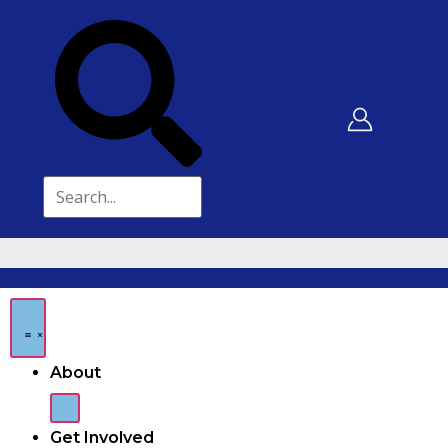
About
Get Involved