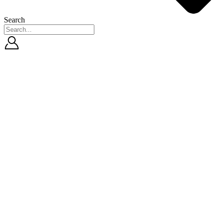
Search