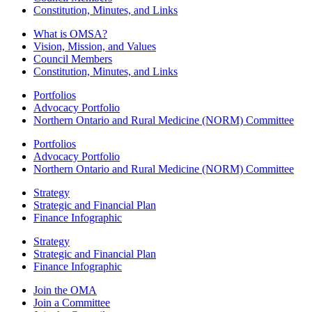
Constitution, Minutes, and Links
What is OMSA?
Vision, Mission, and Values
Council Members
Constitution, Minutes, and Links
Portfolios
Advocacy Portfolio
Northern Ontario and Rural Medicine (NORM) Committee
Portfolios
Advocacy Portfolio
Northern Ontario and Rural Medicine (NORM) Committee
Strategy
Strategic and Financial Plan
Finance Infographic
Strategy
Strategic and Financial Plan
Finance Infographic
Join the OMA
Join a Committee