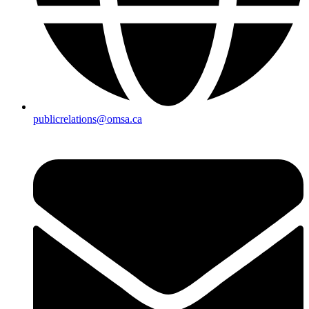
publicrelations@omsa.ca