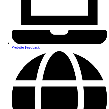
Website Feedback