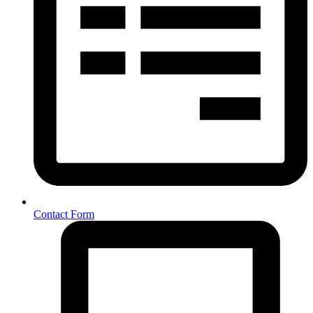
Contact Form