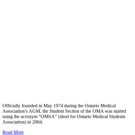
Officially founded in May 1974 during the Ontario Medical
Association’s AGM, the Student Section of the OMA was started
using the acronym “OMSA” (short for Ontario Medical Students
Association) in 2004.
Read More