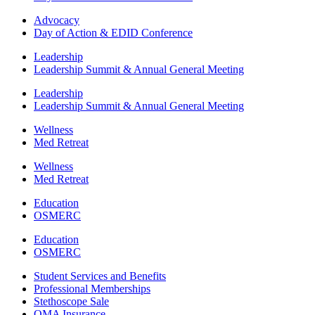
Advocacy
Day of Action & EDID Conference
Leadership
Leadership Summit & Annual General Meeting
Leadership
Leadership Summit & Annual General Meeting
Wellness
Med Retreat
Wellness
Med Retreat
Education
OSMERC
Education
OSMERC
Student Services and Benefits
Professional Memberships
Stethoscope Sale
OMA Insurance