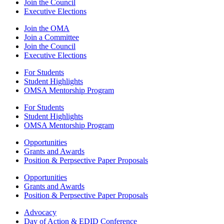
Join the Council
Executive Elections
Join the OMA
Join a Committee
Join the Council
Executive Elections
For Students
Student Highlights
OMSA Mentorship Program
For Students
Student Highlights
OMSA Mentorship Program
Opportunities
Grants and Awards
Position & Perpsective Paper Proposals
Opportunities
Grants and Awards
Position & Perpsective Paper Proposals
Advocacy
Day of Action & EDID Conference