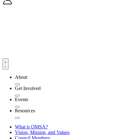
About
Get Involved
Events
Resources
What is OMSA?
Vision, Mission, and Values
Council Members