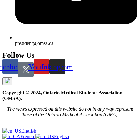
president@omsa.ca
Follow Us
acebook
Youtube
Instagram
Copyright © 2024, Ontario Medical Students Association
(OMSA).
The views expressed on this website do not in any way represent
those of the Ontario Medical Association (OMA).
English
French
English