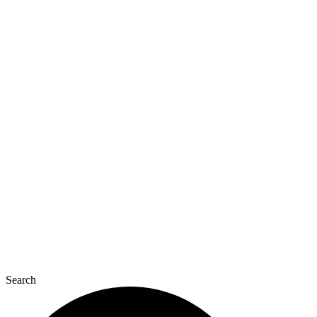
Search