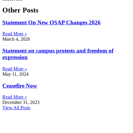
Other Posts
Statement On New OSAP Changes 2026
Read More »
March 4, 2026
Statement on campus protests and freedom of
expression
Read More »
May 11, 2024
Ceasefire Now
Read More »
December 31, 2023
View All Posts