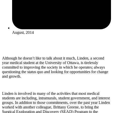
August, 2014
Although he doesn’t like to talk about it much, Linden, a second
year medical student at the University of Ottawa, is tirelessly
committed to improving the society in which he operates; always
questioning the status quo and looking for opportunities for change
and growth.
Linden is involved in many of the activities that most medical
students are including, intramurals, student government, and interest
groups. In addition to those commitments, over the past year Linden
worked with another colleague, Brittany Greene, to bring the
Surgical Exploration and Discovery (SEAD) Program to the