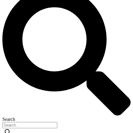
Search