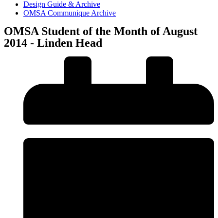
Design Guide & Archive
OMSA Communique Archive
OMSA Student of the Month of August
2014 - Linden Head