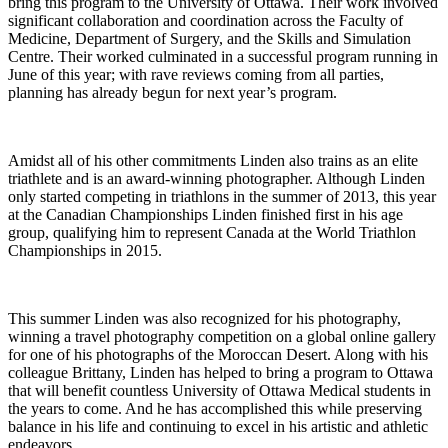
bring this program to the University of Ottawa. Their work involved
significant collaboration and coordination across the Faculty of
Medicine, Department of Surgery, and the Skills and Simulation
Centre. Their worked culminated in a successful program running in
June of this year; with rave reviews coming from all parties,
planning has already begun for next year’s program.
Amidst all of his other commitments Linden also trains as an elite
triathlete and is an award-winning photographer. Although Linden
only started competing in triathlons in the summer of 2013, this year
at the Canadian Championships Linden finished first in his age
group, qualifying him to represent Canada at the World Triathlon
Championships in 2015.
This summer Linden was also recognized for his photography,
winning a travel photography competition on a global online gallery
for one of his photographs of the Moroccan Desert. Along with his
colleague Brittany, Linden has helped to bring a program to Ottawa
that will benefit countless University of Ottawa Medical students in
the years to come. And he has accomplished this while preserving
balance in his life and continuing to excel in his artistic and athletic
endeavors.