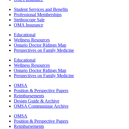
Student Services and Benefits
Professional Memberships
Stethoscope Sale
OMA Insurance
Educational
Wellness Resources
Ontario Doctor Ridings Map
Perspectives on Family Medicine
Educational
Wellness Resources
Ontario Doctor Ridings Map
Perspectives on Family Medicine
OMSA
Position & Perspective Papers
Reimbursements
Design Guide & Archive
OMSA Communique Archive
OMSA
Position & Perspective Papers
Reimbursements