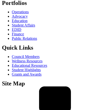
Portfolios
Operations
Advocacy
Education
Student Affairs
EDID
Finance
Public Relations
Quick Links
Council Members
Wellness Resources
Educational Resources
Student Highlights
Grants and Awards
Site Map