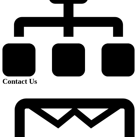
Contact Us