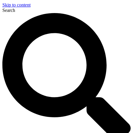
Skip to content
Search