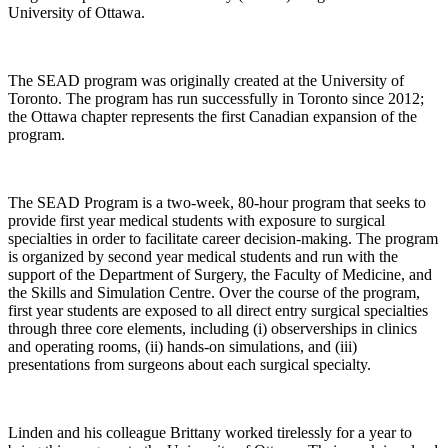
University of Ottawa.
The SEAD program was originally created at the University of
Toronto. The program has run successfully in Toronto since 2012;
the Ottawa chapter represents the first Canadian expansion of the
program.
The SEAD Program is a two-week, 80-hour program that seeks to
provide first year medical students with exposure to surgical
specialties in order to facilitate career decision-making. The program
is organized by second year medical students and run with the
support of the Department of Surgery, the Faculty of Medicine, and
the Skills and Simulation Centre. Over the course of the program,
first year students are exposed to all direct entry surgical specialties
through three core elements, including (i) observerships in clinics
and operating rooms, (ii) hands-on simulations, and (iii)
presentations from surgeons about each surgical specialty.
Linden and his colleague Brittany worked tirelessly for a year to