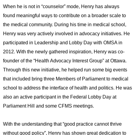
When he is not in “counselor” mode, Henry has always
found meaningful ways to contribute on a broader scale to
the medical community. During his time in medical school,
Henry was very actively involved in advocacy initiatives. He
participated in Leadership and Lobby Day with OMSA in
2012. With the newly gathered inspiration, Henry was co-
founder of the “Health Advocacy Interest Group” at Ottawa.
Through this new initiative, he helped run some big events
that included bring three Members of Parliament to medical
school to address the interface of health and politics. He was
also an active participant in the Federal Lobby Day at
Parliament Hill and some CFMS meetings.
With the understanding that “good practice cannot thrive
without good policy”, Henry has shown great dedication to