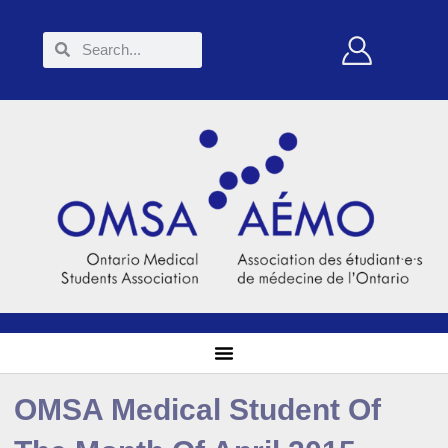
OMSA Medical Student Of