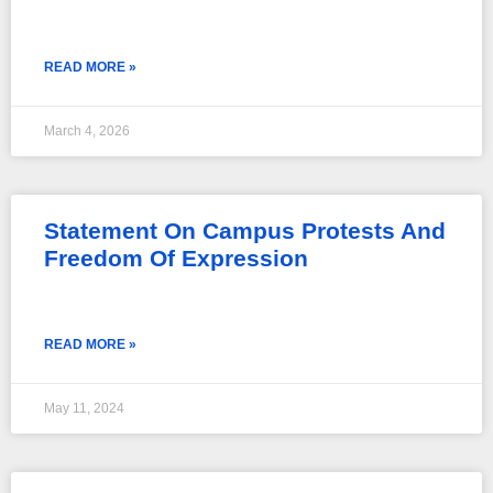
READ MORE »
March 4, 2026
Statement On Campus Protests And
Freedom Of Expression
READ MORE »
May 11, 2024