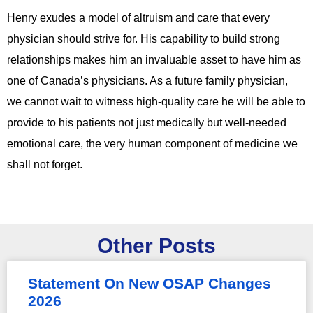
Henry exudes a model of altruism and care that every
physician should strive for. His capability to build strong
relationships makes him an invaluable asset to have him as
one of Canada’s physicians. As a future family physician,
we cannot wait to witness high-quality care he will be able to
provide to his patients not just medically but well-needed
emotional care, the very human component of medicine we
shall not forget.
Other Posts
Statement On New OSAP Changes
2026