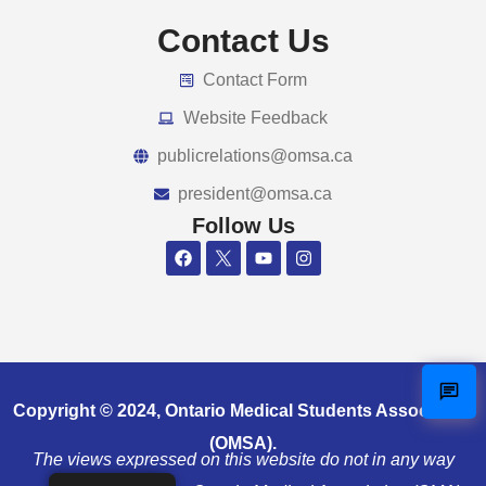
Contact Us
Contact Form
Website Feedback
publicrelations@omsa.ca
president@omsa.ca
Follow Us
Copyright © 2024, Ontario Medical Students Association
(OMSA).
The views expressed on this website do not in any way