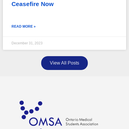
Ceasefire Now
READ MORE »
December 31, 2023
View All Posts