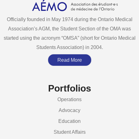
Officially founded in May 1974 during the Ontario Medical
Association’s AGM, the Student Section of the OMA was
started using the acronym “OMSA” (short for Ontario Medical
Students Association) in 2004.
Read More
Portfolios
Operations
Advocacy
Education
Student Affairs