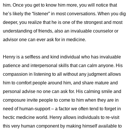
him. Once you get to know him more, you will notice that
he’s likely the “listener” in most conversations. When you dig
deeper, you realize that he is one of the strongest and most
understanding of friends, also an invaluable counselor or
advisor one can ever ask for in medicine.
Henry is a selfless and kind individual who has invaluable
patience and interpersonal skills that can calm anyone. His
compassion in listening to all without any judgment allows
him to comfort people around him, and share mature and
personal advise no one can ask for. His calming smile and
composure invite people to come to him when they are in
need of human-support – a factor we often tend to forget in
hectic medicine world. Henry allows individuals to re-visit
this very human component by making himself available to