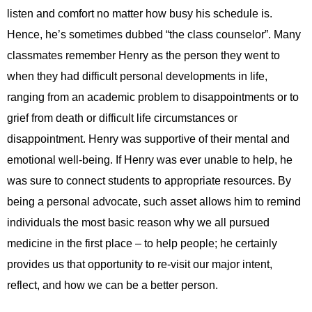
listen and comfort no matter how busy his schedule is.
Hence, he’s sometimes dubbed “the class counselor”. Many
classmates remember Henry as the person they went to
when they had difficult personal developments in life,
ranging from an academic problem to disappointments or to
grief from death or difficult life circumstances or
disappointment. Henry was supportive of their mental and
emotional well-being. If Henry was ever unable to help, he
was sure to connect students to appropriate resources. By
being a personal advocate, such asset allows him to remind
individuals the most basic reason why we all pursued
medicine in the first place – to help people; he certainly
provides us that opportunity to re-visit our major intent,
reflect, and how we can be a better person.