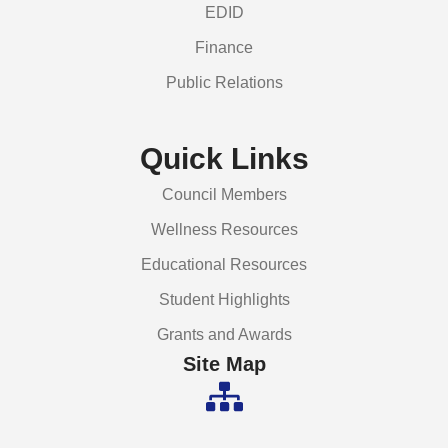
EDID
Finance
Public Relations
Quick Links
Council Members
Wellness Resources
Educational Resources
Student Highlights
Grants and Awards
Site Map