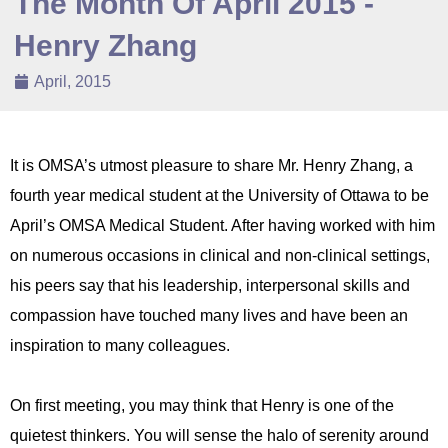
The Month Of April 2015 -
Henry Zhang
April, 2015
It is OMSA’s utmost pleasure to share Mr. Henry Zhang, a
fourth year medical student at the University of Ottawa to be
April’s OMSA Medical Student. After having worked with him
on numerous occasions in clinical and non-clinical settings,
his peers say that his leadership, interpersonal skills and
compassion have touched many lives and have been an
inspiration to many colleagues.
On first meeting, you may think that Henry is one of the
quietest thinkers. You will sense the halo of serenity around