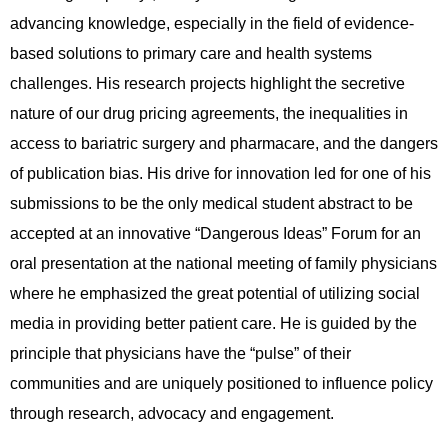
advancing knowledge, especially in the field of evidence-
based solutions to primary care and health systems
challenges. His research projects highlight the secretive
nature of our drug pricing agreements, the inequalities in
access to bariatric surgery and pharmacare, and the dangers
of publication bias. His drive for innovation led for one of his
submissions to be the only medical student abstract to be
accepted at an innovative “Dangerous Ideas” Forum for an
oral presentation at the national meeting of family physicians
where he emphasized the great potential of utilizing social
media in providing better patient care. He is guided by the
principle that physicians have the “pulse” of their
communities and are uniquely positioned to influence policy
through research, advocacy and engagement.