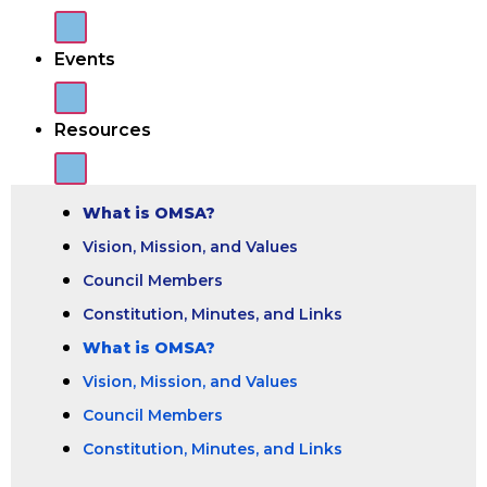
Events
Resources
What is OMSA?
Vision, Mission, and Values
Council Members
Constitution, Minutes, and Links
What is OMSA?
Vision, Mission, and Values
Council Members
Constitution, Minutes, and Links