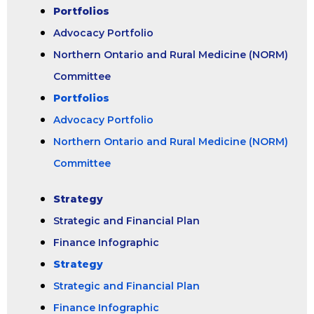
Portfolios
Advocacy Portfolio
Northern Ontario and Rural Medicine (NORM)
Committee
Portfolios
Advocacy Portfolio
Northern Ontario and Rural Medicine (NORM)
Committee
Strategy
Strategic and Financial Plan
Finance Infographic
Strategy
Strategic and Financial Plan
Finance Infographic