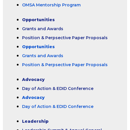
OMSA Mentorship Program
Opportunities
Grants and Awards
Position & Perpsective Paper Proposals
Opportunities
Grants and Awards
Position & Perpsective Paper Proposals
Advocacy
Day of Action & EDID Conference
Advocacy
Day of Action & EDID Conference
Leadership