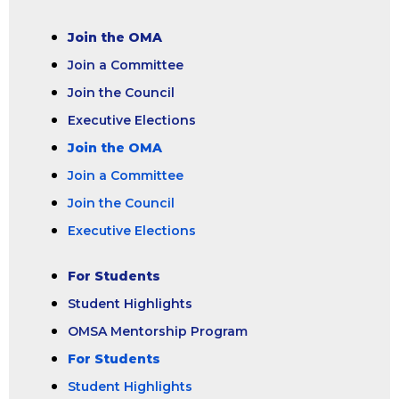
Join the OMA
Join a Committee
Join the Council
Executive Elections
Join the OMA
Join a Committee
Join the Council
Executive Elections
For Students
Student Highlights
OMSA Mentorship Program
For Students
Student Highlights