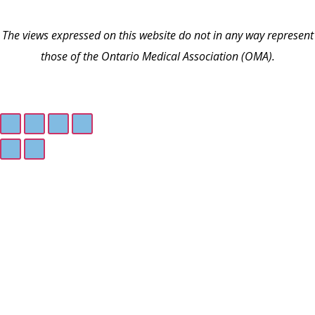
The views expressed on this website do not in any way represent
those of the Ontario Medical Association (OMA).