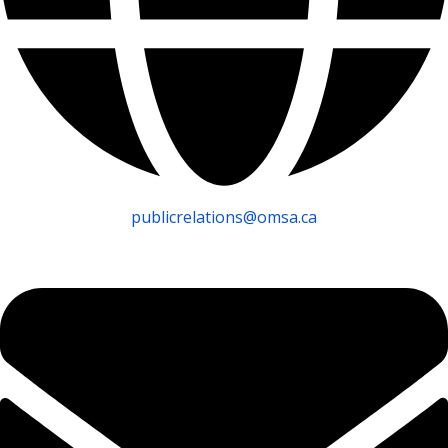
publicrelations@omsa.ca