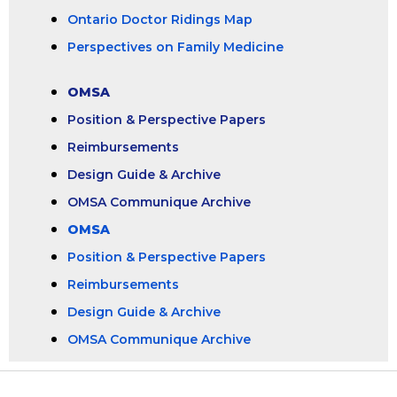
Ontario Doctor Ridings Map
Perspectives on Family Medicine
OMSA
Position & Perspective Papers
Reimbursements
Design Guide & Archive
OMSA Communique Archive
OMSA
Position & Perspective Papers
Reimbursements
Design Guide & Archive
OMSA Communique Archive