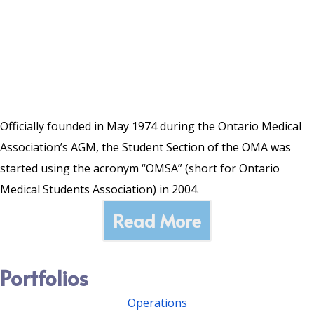
Officially founded in May 1974 during the Ontario Medical
Association’s AGM, the Student Section of the OMA was
started using the acronym “OMSA” (short for Ontario
Medical Students Association) in 2004.
Read More
Portfolios
Operations