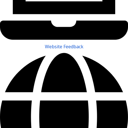
Website Feedback