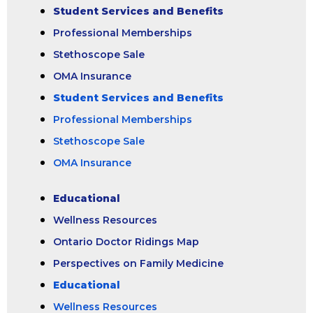
Student Services and Benefits
Professional Memberships
Stethoscope Sale
OMA Insurance
Student Services and Benefits
Professional Memberships
Stethoscope Sale
OMA Insurance
Educational
Wellness Resources
Ontario Doctor Ridings Map
Perspectives on Family Medicine
Educational
Wellness Resources