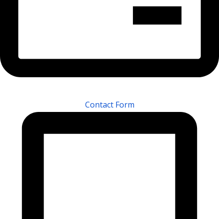
Contact Form