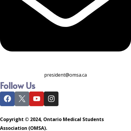
president@omsa.ca
Follow Us
Copyright © 2024, Ontario Medical Students
Association (OMSA).