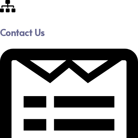
Contact Us