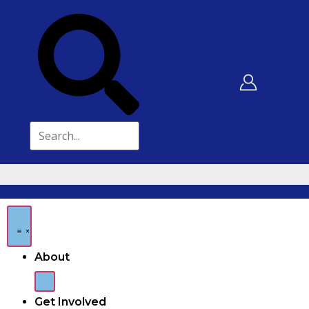
About
Get Involved