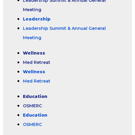
Leadership Summit & Annual General
Meeting
Leadership
Leadership Summit & Annual General
Meeting
Wellness
Med Retreat
Wellness
Med Retreat
Education
OSMERC
Education
OSMERC