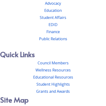
Advocacy
Education
Student Affairs
EDID
Finance
Public Relations
Quick Links
Council Members
Wellness Resources
Educational Resources
Student Highlights
Grants and Awards
Site Map